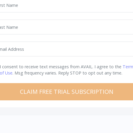
irst Name
ast Name
mail Address
I consent to receive text messages from AVAIL. I agree to the
Term
of Use
. Msg frequency varies. Reply STOP to opt out any time.
CLAIM FREE TRIAL SUBSCRIPTION