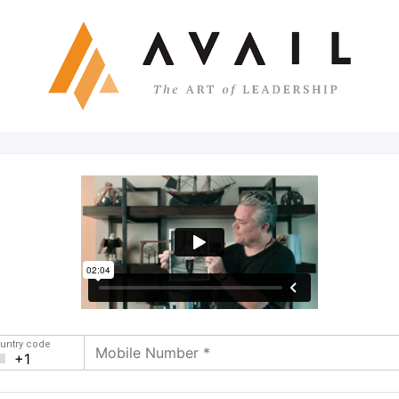
untry code